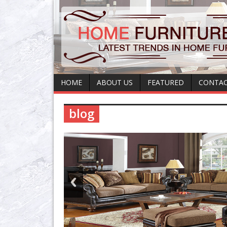
HOME
ABOUT US
FEATURED
CONTAC
blog