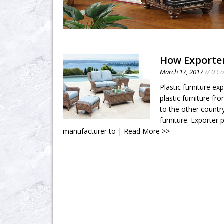
How Exporte
March 17, 2017
// 0 C
Plastic furniture exp
plastic furniture fr
to the other countr
furniture. Exporter p
manufacturer to
| Read More >>