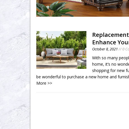
Replacement
Enhance Your
October 8, 2021
// 0 
With so many peopl
home, it’s no wonde
shopping for new fu
be wonderful to purchase a new home and furnish 
More >>