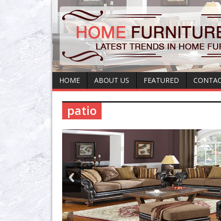
HOME
ABOUT US
FEATURED
CONTAC
patio