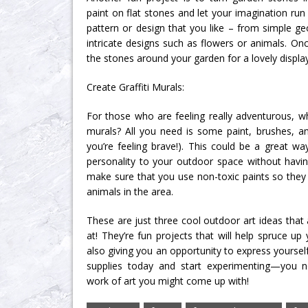
paint on flat stones and let your imagination ru
pattern or design that you like – from simple g
intricate designs such as flowers or animals. Onc
the stones around your garden for a lovely display
Create Graffiti Murals:
For those who are feeling really adventurous, why
murals? All you need is some paint, brushes, and
you’re feeling brave!). This could be a great 
personality to your outdoor space without havin
make sure that you use non-toxic paints so they
animals in the area.
These are just three cool outdoor art ideas that
at! They’re fun projects that will help spruce u
also giving you an opportunity to express yoursel
supplies today and start experimenting—you 
work of art you might come up with!