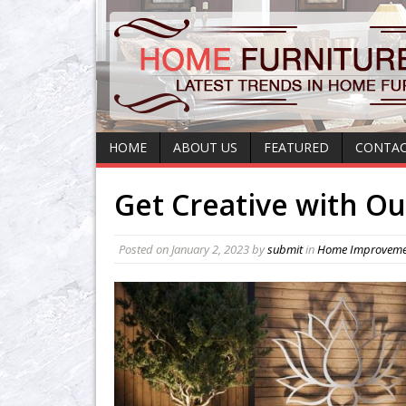
HOME
ABOUT US
FEATURED
CONTAC
Get Creative with Ou
Posted on
January 2, 2023
by
submit
in
Home Improveme