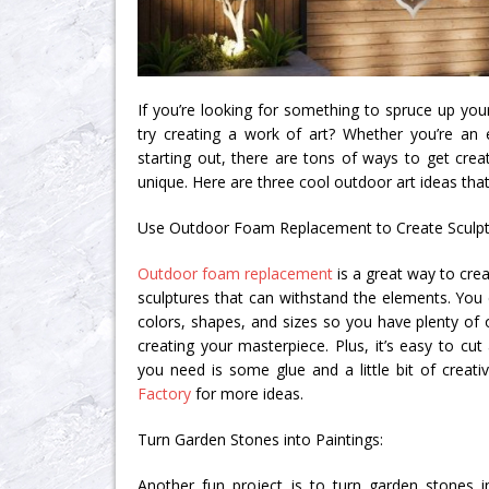
If you’re looking for something to spruce up yo
try creating a work of art? Whether you’re an e
starting out, there are tons of ways to get cr
unique. Here are three cool outdoor art ideas tha
Use Outdoor Foam Replacement to Create Sculpt
Outdoor foam replacement
is a great way to crea
sculptures that can withstand the elements. You 
colors, shapes, and sizes so you have plenty of
creating your masterpiece. Plus, it’s easy to cu
you need is some glue and a little bit of creati
Factory
for more ideas.
Turn Garden Stones into Paintings:
Another fun project is to turn garden stones in