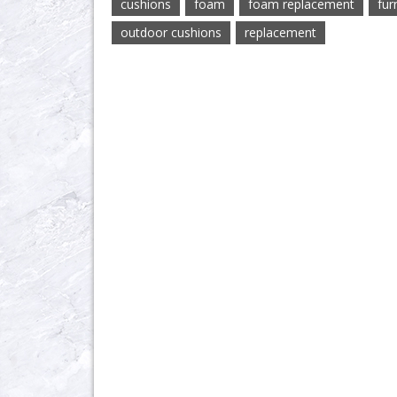
cushions
foam
foam replacement
fur
outdoor cushions
replacement