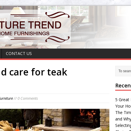
CONTACT US
d care for teak
Recen
urniture
// 0 Comments
5 Great 
Your H
The Tim
and Why
Selectin