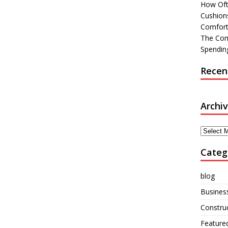
How Oft
Cushions
Comfort
The Com
Spending
Recen
Archi
Archives
Categ
blog
Busines
Constru
Feature