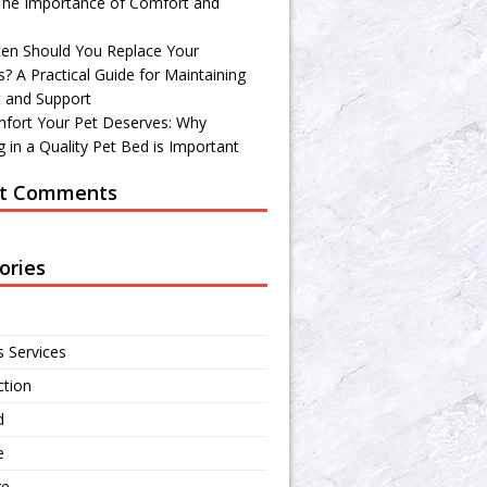
 The Importance of Comfort and
en Should You Replace Your
? A Practical Guide for Maintaining
 and Support
fort Your Pet Deserves: Why
 in a Quality Pet Bed is Important
t Comments
ories
s Services
ction
d
e
re