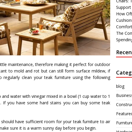
Chairs:
Support
How Oft
Cushions
Comfort
The Com
Spending
Recen
ittle maintenance, therefore making it perfect for outdoor
tant to mold and rot but can still form surface mildew, if
Categ
o regularly clean your teak furniture using the following
blog
Busines
p and water with vinegar mixed in a bowl (1 cup water to 1
sh. If you have some hard stains you can buy some teak
Constru
Feature
 should have sufficient room for your teak furniture to air
Furnitur
 make sure it is a warm sunny day before you begin.
Hardwa