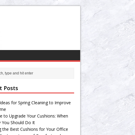
t Posts
Ideas for Spring Cleaning to Improve
ome
e to Upgrade Your Cushions: When
 You Should Do It
g the Best Cushions for Your Office