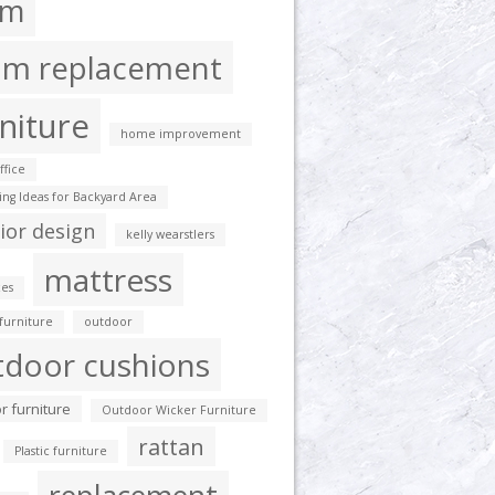
am
am replacement
niture
home improvement
fice
ting Ideas for Backyard Area
rior design
kelly wearstlers
mattress
es
furniture
outdoor
tdoor cushions
r furniture
Outdoor Wicker Furniture
rattan
Plastic furniture