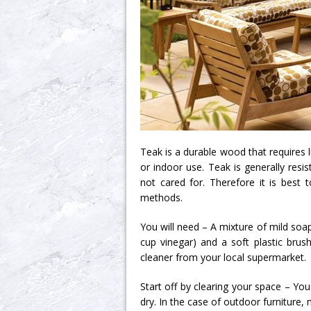
Teak is a durable wood that requires l
or indoor use. Teak is generally resis
not cared for. Therefore it is best t
methods.
You will need – A mixture of mild soa
cup vinegar) and a soft plastic bru
cleaner from your local supermarket.
Start off by clearing your space – You
dry. In the case of outdoor furniture,