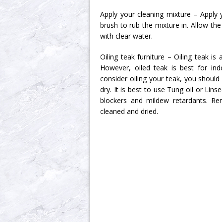
Apply your cleaning mixture – Apply 
brush to rub the mixture in. Allow the
with clear water.
Oiling teak furniture – Oiling teak 
However, oiled teak is best for ind
consider oiling your teak, you should 
dry. It is best to use Tung oil or Lin
blockers and mildew retardants. Re
cleaned and dried.