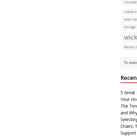
renovat
replace
seat cu
storage
wick
Wicker 
Recen
5 Great 
Your H
The Tim
and Why
Selectin
Chairs:
Support