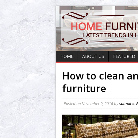
HOME
ABOUT US
FEATURED
How to clean an
furniture
Posted on
November 9, 2016
by
submit
in
F