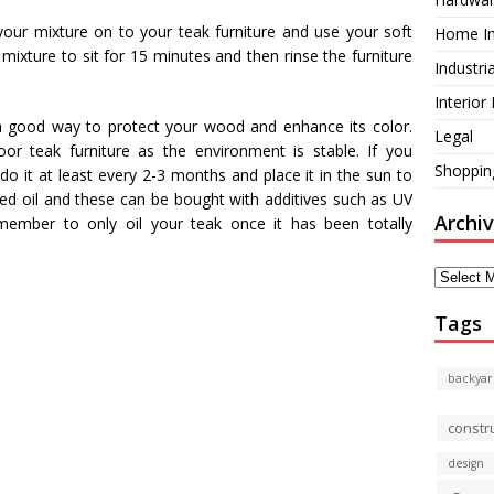
your mixture on to your teak furniture and use your soft
Home I
 mixture to sit for 15 minutes and then rinse the furniture
Industri
Interior
is a good way to protect your wood and enhance its color.
Legal
oor teak furniture as the environment is stable. If you
Shoppin
do it at least every 2-3 months and place it in the sun to
seed oil and these can be bought with additives such as UV
Archi
member to only oil your teak once it has been totally
Archives
Tags
backyar
constr
design