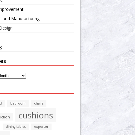
mprovement
al and Manufacturing
 Design
g
ves
d
bedroom
chairs
cushions
uction
dining tables
exporter