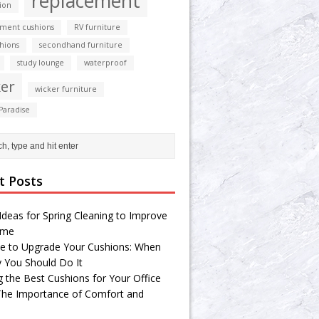
replacement
ion
ment cushions
RV furniture
shions
secondhand furniture
study lounge
waterproof
er
wicker furniture
Paradise
t Posts
Ideas for Spring Cleaning to Improve
ome
e to Upgrade Your Cushions: When
 You Should Do It
g the Best Cushions for Your Office
 The Importance of Comfort and