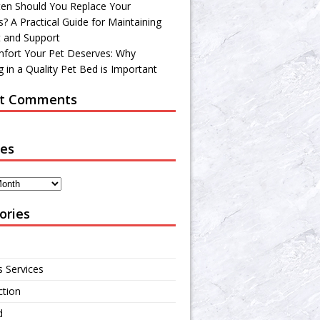
en Should You Replace Your
? A Practical Guide for Maintaining
 and Support
fort Your Pet Deserves: Why
 in a Quality Pet Bed is Important
t Comments
ves
ories
s Services
ction
d