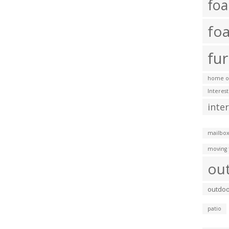
fo
fo
fur
home of
Interes
inte
mailbox
moving 
ou
outdoo
patio