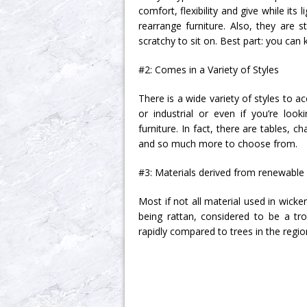
comfort, flexibility and give while it
rearrange furniture. Also, they are 
scratchy to sit on. Best part: you can
#2: Comes in a Variety of Styles
There is a wide variety of styles to 
or industrial or even if you’re loo
furniture. In fact, there are tables, 
and so much more to choose from.
#3: Materials derived from renewable
Most if not all material used in wick
being rattan, considered to be a tr
rapidly compared to trees in the regio