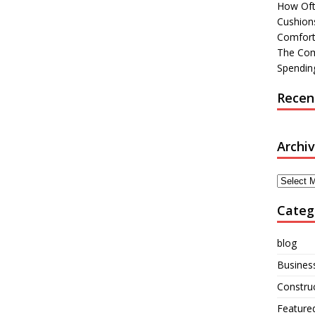
How Oft
Cushions
Comfort
The Com
Spending
Recen
Archi
Archives
Categ
blog
Busines
Constru
Feature