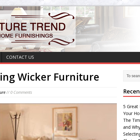
CONTACT US
sing Wicker Furniture
Recen
ture
// 0 Comments
5 Great 
Your H
The Tim
and Why
Selectin