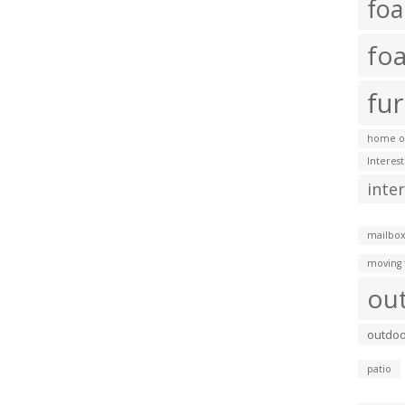
fo
fo
fur
home of
Interes
inte
mailbox
moving 
ou
outdoo
patio