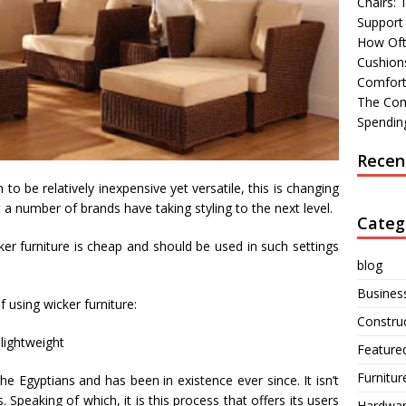
Chairs:
Support
How Oft
Cushions
Comfort
The Com
Spending
Recen
to be relatively inexpensive yet versatile, this is changing
t a number of brands have taking styling to the next level.
Categ
ker furniture is cheap and should be used in such settings
blog
Busines
f using wicker furniture:
Constru
lightweight
Feature
Furnitur
he Egyptians and has been in existence ever since. It isn’t
. Speaking of which, it is this process that offers its users
Hardwa