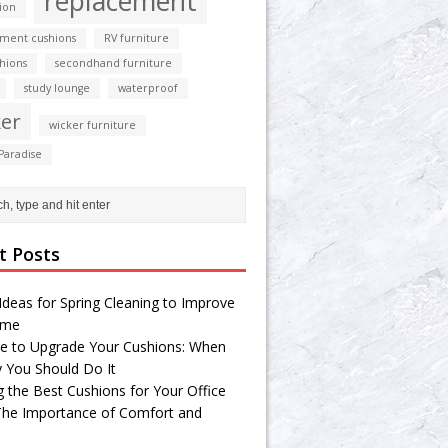
replacement
ion
ment cushions
RV furniture
shions
secondhand furniture
study lounge
waterproof
er
wicker furniture
Paradise
t Posts
Ideas for Spring Cleaning to Improve
ome
e to Upgrade Your Cushions: When
 You Should Do It
g the Best Cushions for Your Office
 The Importance of Comfort and