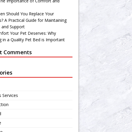
 The Importance of Comfort and
en Should You Replace Your
? A Practical Guide for Maintaining
 and Support
fort Your Pet Deserves: Why
 in a Quality Pet Bed is Important
t Comments
ories
s Services
ction
d
e
re