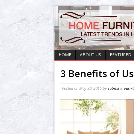
HOME
ABOUT US
FEATURED
3 Benefits of U
Posted on
May 30, 2015
by
submit
in
Furni