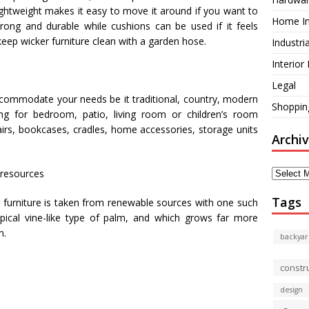
s lightweight makes it easy to move it around if you want to
Home I
strong and durable while cushions can be used if it feels
 keep wicker furniture clean with a garden hose.
Industri
Interior
Legal
accommodate your needs be it traditional, country, modern
Shoppin
king for bedroom, patio, living room or children’s room
chairs, bookcases, cradles, home accessories, storage units
Archi
Archives
 resources
Tags
er furniture is taken from renewable sources with one such
opical vine-like type of palm, and which grows far more
n.
backyar
constr
design