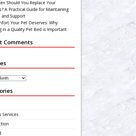
en Should You Replace Your
? A Practical Guide for Maintaining
 and Support
fort Your Pet Deserves: Why
 in a Quality Pet Bed is Important
t Comments
ves
ories
s Services
ction
d