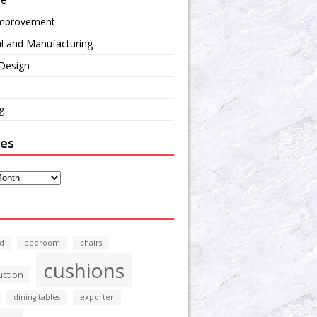
mprovement
al and Manufacturing
 Design
g
ves
d
bedroom
chairs
cushions
uction
dining tables
exporter