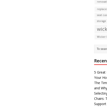
renovat
replace
seat cu
storage
wick
Wicker 
Recen
5 Great 
Your H
The Tim
and Why
Selectin
Chairs:
Support