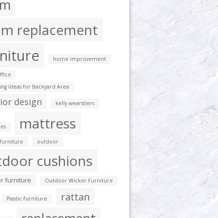
am
am replacement
niture
home improvement
fice
ting Ideas for Backyard Area
rior design
kelly wearstlers
mattress
es
furniture
outdoor
tdoor cushions
r furniture
Outdoor Wicker Furniture
rattan
Plastic furniture