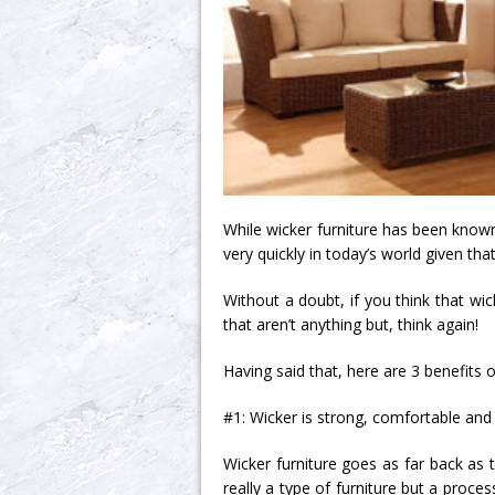
While wicker furniture has been known 
very quickly in today’s world given tha
Without a doubt, if you think that wic
that aren’t anything but, think again!
Having said that, here are 3 benefits o
#1: Wicker is strong, comfortable and 
Wicker furniture goes as far back as t
really a type of furniture but a process