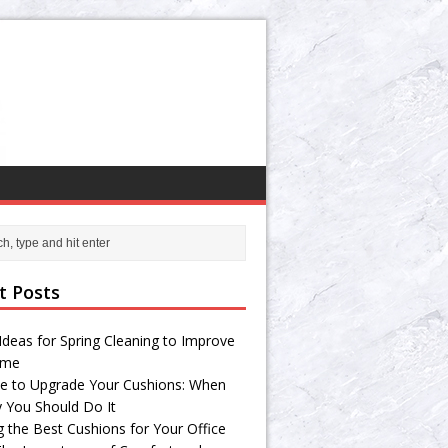
t Posts
Ideas for Spring Cleaning to Improve
ome
e to Upgrade Your Cushions: When
 You Should Do It
g the Best Cushions for Your Office