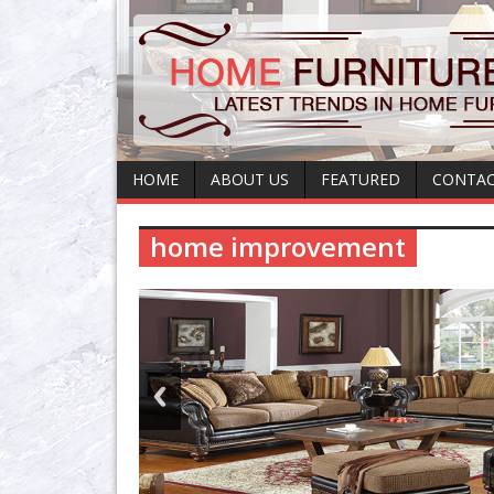
HOME
ABOUT US
FEATURED
CONTAC
home improvement