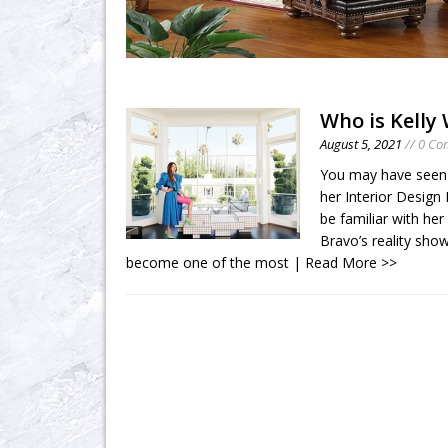
Who is Kelly
August 5, 2021
// 0 C
You may have seen K
her Interior Design
be familiar with he
Bravo’s reality sho
become one of the most
| Read More >>