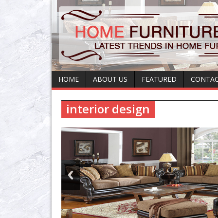
HOME
ABOUT US
FEATURED
CONTAC
interior design