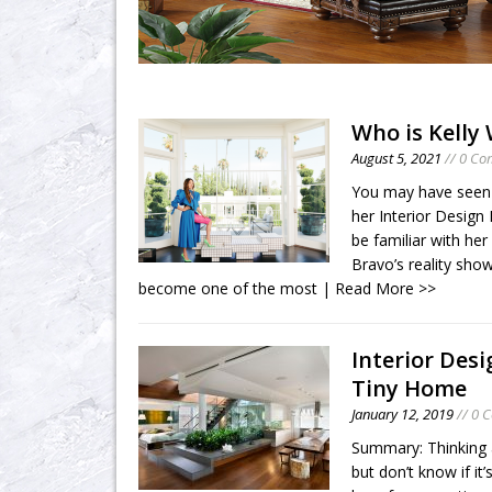
Who is Kelly
August 5, 2021
// 0 C
You may have seen K
her Interior Design
be familiar with he
Bravo’s reality sho
become one of the most
| Read More >>
Interior Desi
Tiny Home
January 12, 2019
// 0 
Summary: Thinking 
but don’t know if i