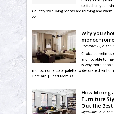
to freshen your livi
Country style living rooms are relaxing and warm
>>
Why you sho
monochrom
December 23, 2017
// 
Choice sometimes c
and not able to mak
is why more people
monochrome color palette to decorate their hom
Here are
| Read More >>
How Mixing 
Furniture St
Out the Best
September 25, 2017
//