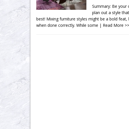
Summary: Be your o
plan out a style th
best! Mixing furniture styles might be a bold feat,
when done correctly. While some
| Read More >