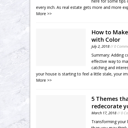
here for some tips o
every inch. As real estate gets more and more e
More >>
How to Make
with Color
July 2, 2018
// 0 Comm
Summary: Adding co
effective way to m
catching and inter
your house is starting to feel a little stale, your
More >>
5 Themes tha
redecorate y
March 17, 2018
// 0 C
Transforming your l
than you may think.