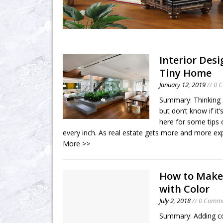
Interior Desi
Tiny Home
January 12, 2019
// 0 
Summary: Thinking 
but don’t know if i
here for some tips o
every inch. As real estate gets more and more e
More >>
How to Make
with Color
July 2, 2018
// 0 Comm
Summary: Adding co