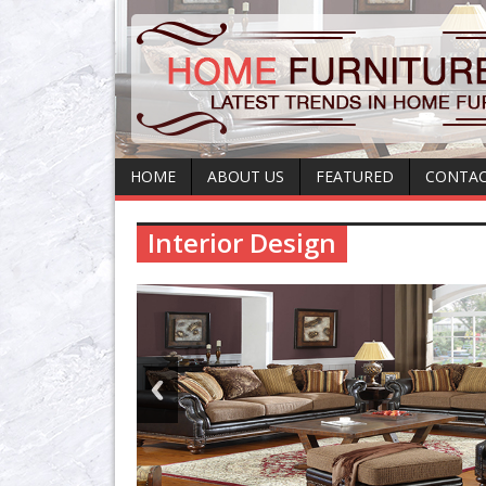
HOME
ABOUT US
FEATURED
CONTAC
Interior Design