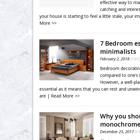
effective way to m
catching and inter
your house is starting to feel a little stale, your
More >>
7 Bedroom es
minimalists
February 2, 2018
// 0 
Bedroom decorating
compared to one’s k
However, a well-pl
essential as it means that you can rest and unwin
are
| Read More >>
Why you sho
monochrom
December 23, 2017
// 