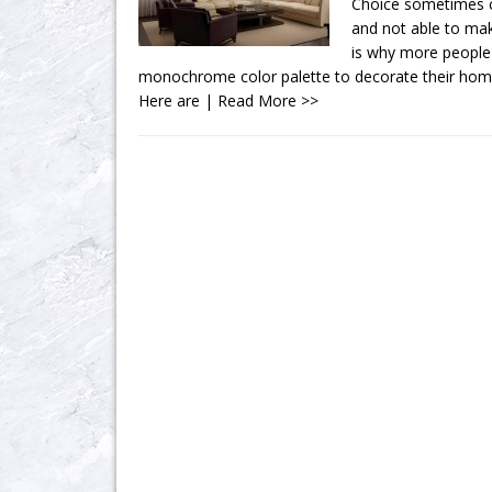
Choice sometimes c
and not able to mak
is why more people
monochrome color palette to decorate their hom
Here are
| Read More >>