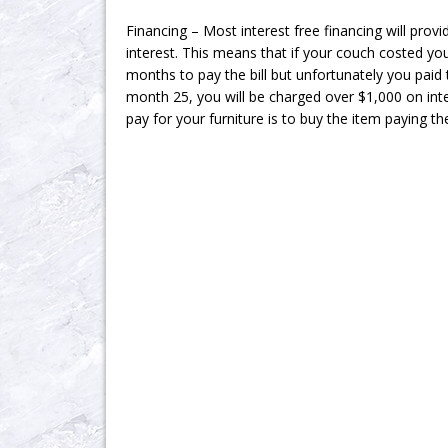
Financing – Most interest free financing will prov
interest. This means that if your couch costed y
months to pay the bill but unfortunately you paid
month 25, you will be charged over $1,000 on int
pay for your furniture is to buy the item paying th