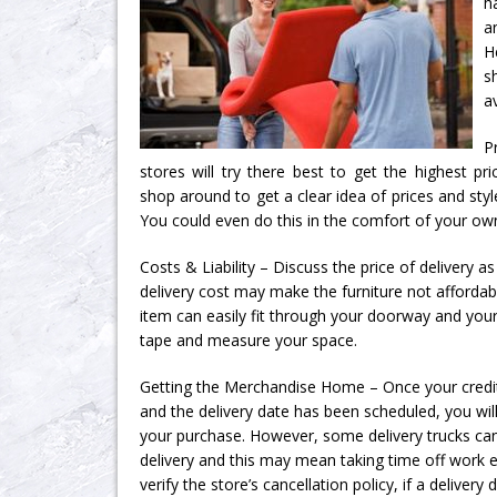
h
a
H
s
a
P
stores will try there best to get the highest pric
shop around to get a clear idea of prices and styl
You could even do this in the comfort of your own
Costs & Liability – Discuss the price of delivery a
delivery cost may make the furniture not affordab
item can easily fit through your doorway and you
tape and measure your space.
Getting the Merchandise Home – Once your credi
and the delivery date has been scheduled, you wil
your purchase. However, some delivery trucks ca
delivery and this may mean taking time off work e
verify the store’s cancellation policy, if a delivery 