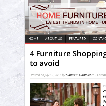
HOME
ABOUT US
FEATURED
CONTAC
4 Furniture Shoppin
to avoid
Posted on
July 12, 2016
by
submit
in
Furniture
// 0 Comm
B
c
r
F