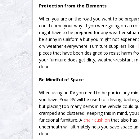
Protection from the Elements
When you are on the road you want to be prepare
could come your way. If you were going on a cros
might have to be prepared for any weather situati
be sunny in California but you might not experi
dry weather everywhere. Furniture suppliers like
T
pieces that have been designed to resist harm from
your furniture does get dirty, weather-resistant m
clean.
Be Mindful of Space
When using an RV you need to be particularly mi
you have. Your RV will be used for driving, bathing
but placing too many items in the vehicle could q
cramped and cluttered. Keeping this in mind, you 
functional furniture. A
chair cushion
that also has
underneath will ultimately help you save space an
clean.