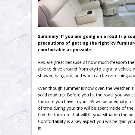
Summary: If you are going on a road trip so
precautions of getting the right RV furnitur
comfortable as possible.
RVs are great because of how much freedom they 
able to drive around from city to city in a vehicle
shower, hang out, and work can be refreshing and 
Even though summer is now over, the weather is s
solid road trip. Before you hit the road, you want 
furniture you have in your RV will be adequate for
of time during your trip will be spent inside of the
find the furniture that will fit your situation the b
Comfortability is a key aspect you will be glad yo
in.