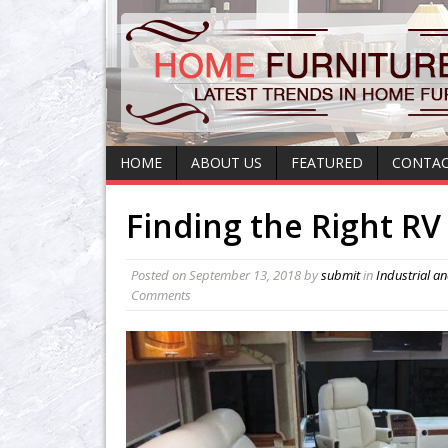
HOME
ABOUT US
FEATURED
CONTAC
Finding the Right RV
Posted on
September 13, 2018
by
submit
in
Industrial a
Comments