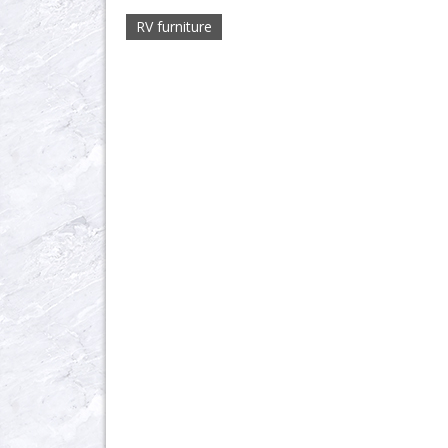
RV furniture