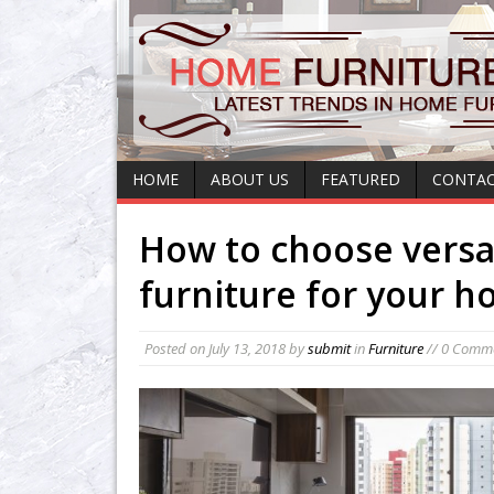
HOME
ABOUT US
FEATURED
CONTAC
How to choose versa
furniture for your 
Posted on
July 13, 2018
by
submit
in
Furniture
// 0 Comm