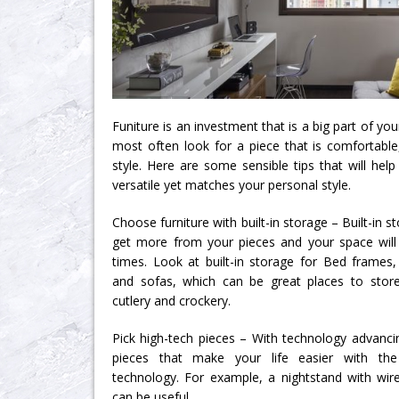
Funiture is an investment that is a big part of your
most often look for a piece that is comfortable,
style. Here are some sensible tips that will help 
versatile yet matches your personal style.
Choose furniture with built-in storage – Built-in 
get more from your pieces and your space will 
times. Look at built-in storage for Bed frames,
and sofas, which can be great places to stor
cutlery and crockery.
Pick high-tech pieces – With technology advancin
pieces that make your life easier with th
technology. For example, a nightstand with wirel
can be useful.