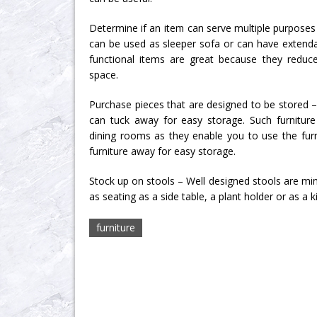
Determine if an item can serve multiple purposes
can be used as sleeper sofa or can have extendab
functional items are great because they redu
space.
Purchase pieces that are designed to be stored –
can tuck away for easy storage. Such furniture
dining rooms as they enable you to use the fur
furniture away for easy storage.
Stock up on stools – Well designed stools are min
as seating as a side table, a plant holder or as a k
furniture