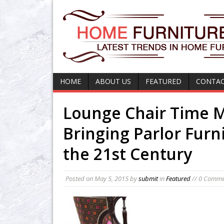
HOME
ABOUT US
FEATURED
CONTAC
Lounge Chair Time 
Bringing Parlor Furn
the 21st Century
Posted on
May 5, 2015
by
submit
in
Featured
// 0 Comme