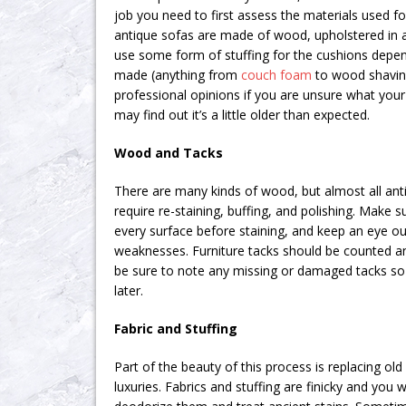
job you need to first assess the materials used f
antique sofas are made of wood, upholstered in a 
use some form of stuffing for the cushions depe
made (anything from
couch foam
to wood shaving
professional opinions if you are unsure what your
may find out it’s a little older than expected.
Wood and Tacks
There are many kinds of wood, but almost all anti
require re-staining, buffing, and polishing. Make 
every surface before staining, and keep an eye out
weaknesses. Furniture tacks should be counted and
be sure to note any missing or damaged tacks so
later.
Fabric and Stuffing
Part of the beauty of this process is replacing ol
luxuries. Fabrics and stuffing are finicky and you w