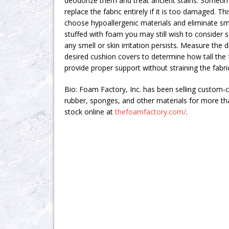
deodorize them and treat ancient stains. Sometim
replace the fabric entirely if it is too damaged. T
choose hypoallergenic materials and eliminate smel
stuffed with foam you may still wish to consider 
any smell or skin irritation persists. Measure the
desired cushion covers to determine how tall the
provide proper support without straining the fabri
Bio: Foam Factory, Inc. has been selling custom-
rubber, sponges, and other materials for more th
stock online at
thefoamfactory.com/
.