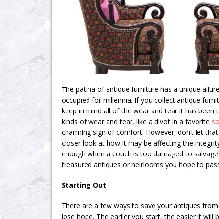
The patina of antique furniture has a unique allure
occupied for millennia. If you collect antique furnit
keep in mind all of the wear and tear it has been
kinds of wear and tear, like a divot in a favorite
so
charming sign of comfort. However, don’t let that
closer look at how it may be affecting the integrity
enough when a couch is too damaged to salvage, d
treasured antiques or heirlooms you hope to pa
Starting Out
There are a few ways to save your antiques from
lose hope. The earlier you start, the easier it will 