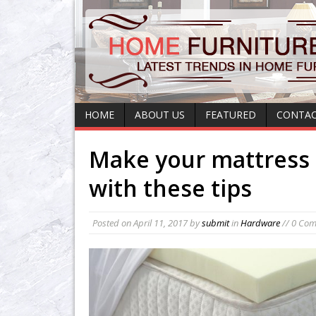
HOME
ABOUT US
FEATURED
CONTAC
Make your mattress 
with these tips
Posted on
April 11, 2017
by
submit
in
Hardware
// 0 Co