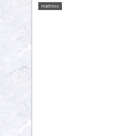
mattress