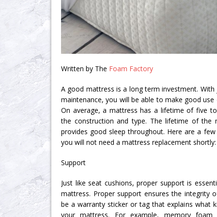
Written by The
Foam Factory
A good mattress is a long term investment. With ju
maintenance, you will be able to make good use o
On average, a mattress has a lifetime of five t
the construction and type. The lifetime of the
provides good sleep throughout. Here are a fe
you will not need a mattress replacement shortly:
Support
Just like seat cushions, proper support is essenti
mattress. Proper support ensures the integrity o
be a warranty sticker or tag that explains what ki
your mattress. For example, memory foam m