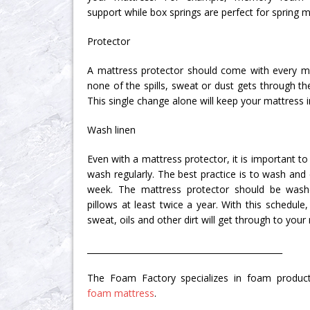
support while box springs are perfect for spring m
Protector
A mattress protector should come with every ma
none of the spills, sweat or dust gets through th
This single change alone will keep your mattress i
Wash linen
Even with a mattress protector, it is important to
wash regularly. The best practice is to wash and
week. The mattress protector should be was
pillows at least twice a year. With this schedu
sweat, oils and other dirt will get through to your
_______________________________________________
The Foam Factory specializes in foam product
foam mattress
.