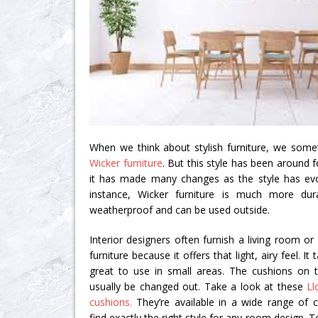
When we think about stylish furniture, we some
Wicker furniture
. But this style has been around f
it has made many changes as the style has evo
instance, Wicker furniture is much more dura
weatherproof and can be used outside.
Interior designers often furnish a living room o
furniture because it offers that light, airy feel. I
great to use in small areas. The cushions on t
usually be changed out. Take a look at these
Ll
cushions.
They’re available in a wide range of co
find exactly the right style for any room design. T