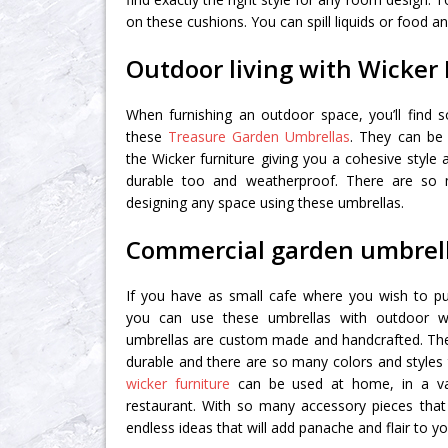
on these cushions. You can spill liquids or food and
Outdoor living with Wicker 
When furnishing an outdoor space, you’ll find 
these
Treasure Garden Umbrellas
. They can be
the Wicker furniture giving you a cohesive style
durable too and weatherproof. There are so
designing any space using these umbrellas.
Commercial garden umbrel
If you have as small cafe where you wish to p
you can use these umbrellas with outdoor wi
umbrellas are custom made and handcrafted. The f
durable and there are so many colors and style
wicker furniture
can be used at home, in a v
restaurant. With so many accessory pieces that
endless ideas that will add panache and flair to yo