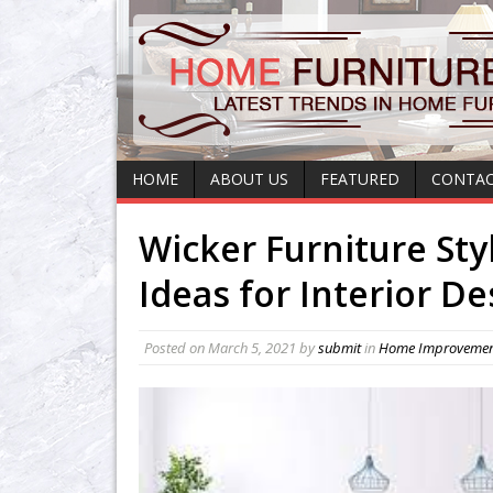
HOME
ABOUT US
FEATURED
CONTAC
Wicker Furniture Sty
Ideas for Interior D
Posted on
March 5, 2021
by
submit
in
Home Improveme