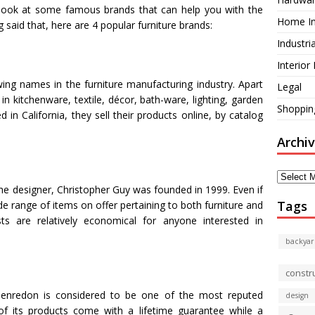
o look at some famous brands that can help you with the
Home I
 said that, here are 4 popular furniture brands:
Industri
Interior
wing names in the furniture manufacturing industry. Apart
Legal
 in kitchenware, textile, décor, bath-ware, lighting, garden
Shoppin
n California, they sell their products online, by catalog
Archi
Archives
he designer, Christopher Guy was founded in 1999. Even if
Tags
ide range of items on offer pertaining to both furniture and
s are relatively economical for anyone interested in
backyar
constr
Henredon is considered to be one of the most reputed
design
of its products come with a lifetime guarantee while a