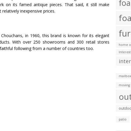
fo
ork on its famed antique pieces. That said, it still make
relatively inexpensive prices.
fo
fur
Chouchans, in 1960, this brand is known for its elegant
roducts. With over 250 showrooms and 300 retail stores
home of
faithful following from a number of countries too.
Interes
inte
mailbox
moving 
ou
outdoo
patio