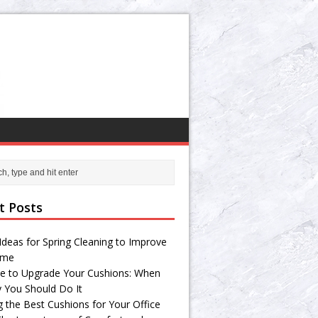
t Posts
Ideas for Spring Cleaning to Improve
ome
e to Upgrade Your Cushions: When
 You Should Do It
g the Best Cushions for Your Office