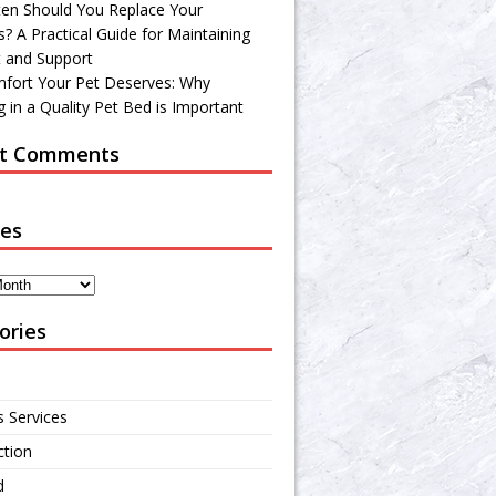
en Should You Replace Your
? A Practical Guide for Maintaining
 and Support
fort Your Pet Deserves: Why
 in a Quality Pet Bed is Important
t Comments
ves
ories
s Services
ction
d