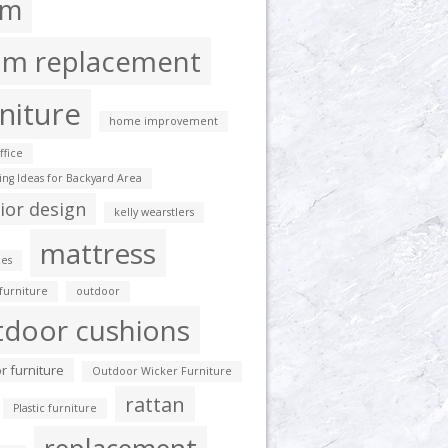
am
am replacement
niture
home improvement
fice
ting Ideas for Backyard Area
rior design
kelly wearstlers
mattress
es
furniture
outdoor
tdoor cushions
r furniture
Outdoor Wicker Furniture
rattan
Plastic furniture