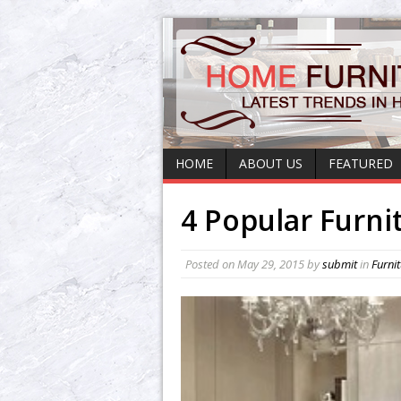
HOME
ABOUT US
FEATURED
4 Popular Furni
Posted on
May 29, 2015
by
submit
in
Furni