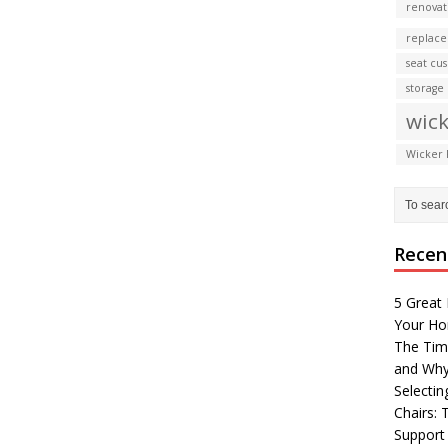
renovat
replace
seat cu
storage
wick
Wicker 
Recen
5 Great 
Your H
The Tim
and Why
Selectin
Chairs:
Support