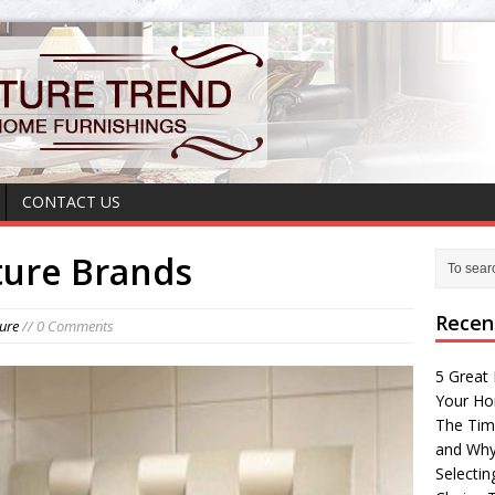
CONTACT US
ture Brands
Recen
ture
// 0 Comments
5 Great 
Your H
The Tim
and Why
Selectin