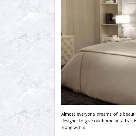
Almost everyone dreams of a beautifu
designer to give our home an attractive
along with it.