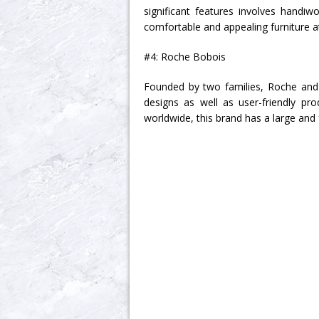
significant features involves handiw
comfortable and appealing furniture at 
#4: Roche Bobois
Founded by two families, Roche and 
designs as well as user-friendly p
worldwide, this brand has a large and 