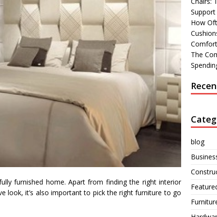
Chairs:
Support
How Oft
Cushions
Comfort
The Com
Spending
Recen
Categ
blog
Busines
Constru
lly furnished home. Apart from finding the right interior
Feature
 look, it’s also important to pick the right furniture to go
Furnitur
Hardwa