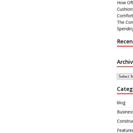
How Oft
Cushions
Comfort
The Com
Spending
Recen
Archi
Archives
Categ
blog
Busines
Constru
Feature