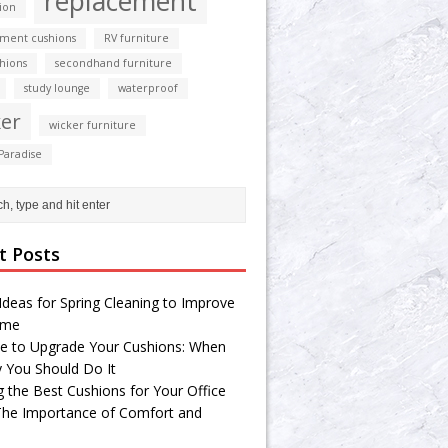
replacement
ion
ment cushions
RV furniture
shions
secondhand furniture
study lounge
waterproof
er
wicker furniture
Paradise
t Posts
Ideas for Spring Cleaning to Improve
ome
e to Upgrade Your Cushions: When
 You Should Do It
g the Best Cushions for Your Office
 The Importance of Comfort and