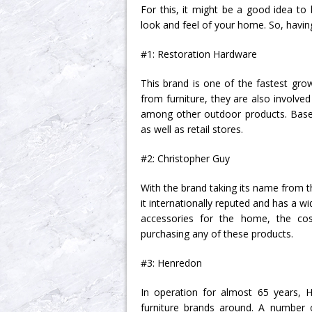
For this, it might be a good idea t
look and feel of your home. So, having
#1: Restoration Hardware
This brand is one of the fastest gro
from furniture, they are also involved
among other outdoor products. Based i
as well as retail stores.
#2: Christopher Guy
With the brand taking its name from t
it internationally reputed and has a w
accessories for the home, the cost
purchasing any of these products.
#3: Henredon
In operation for almost 65 years, 
furniture brands around. A number 