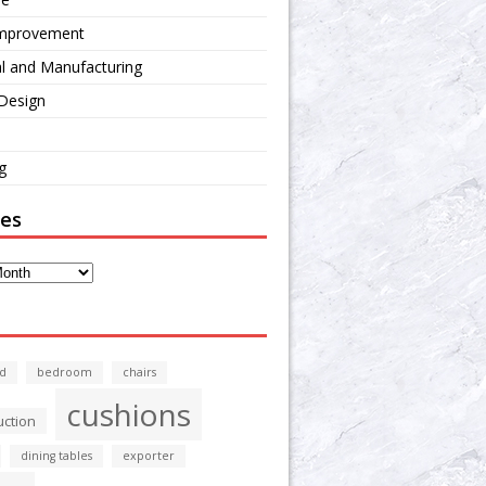
mprovement
al and Manufacturing
 Design
g
ves
d
bedroom
chairs
cushions
uction
dining tables
exporter