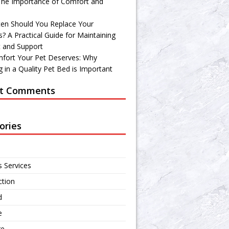
 The Importance of Comfort and
en Should You Replace Your
? A Practical Guide for Maintaining
 and Support
fort Your Pet Deserves: Why
 in a Quality Pet Bed is Important
t Comments
ories
s Services
ction
d
e
re