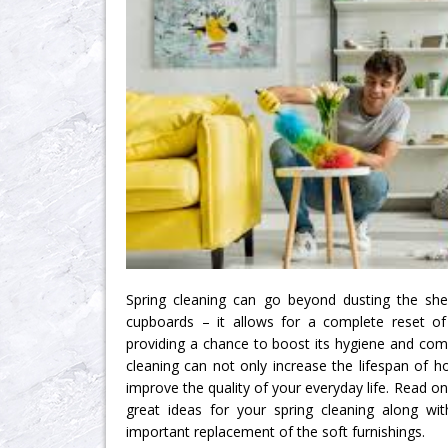
Spring cleaning can go beyond dusting the she
cupboards – it allows for a complete reset o
providing a chance to boost its hygiene and comf
cleaning can not only increase the lifespan of h
improve the quality of your everyday life. Read on
great ideas for your spring cleaning along wit
important replacement of the soft furnishings.