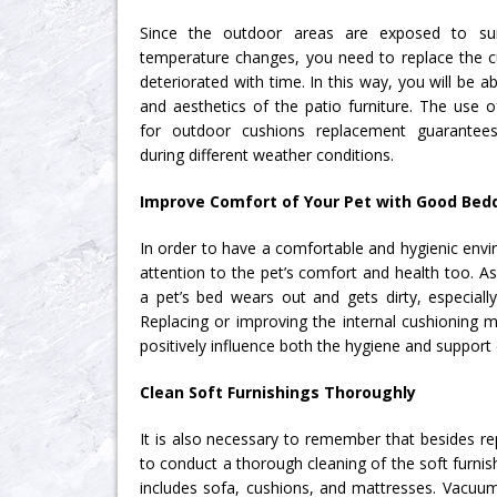
Since the outdoor areas are exposed to sunli
temperature changes, you need to replace the cu
deteriorated with time. In this way, you will be a
and aesthetics of the patio furniture. The use 
for outdoor cushions replacement guarantee
during different weather conditions.
Improve Comfort of Your Pet with Good Bed
In order to have a comfortable and hygienic env
attention to the pet’s comfort and health too. As
a pet’s bed wears out and gets dirty, especially
Replacing or improving the internal cushioning ma
positively influence both the hygiene and support 
Clean Soft Furnishings Thoroughly
It is also necessary to remember that besides rep
to conduct a thorough cleaning of the soft furni
includes sofa, cushions, and mattresses. Vacuumi