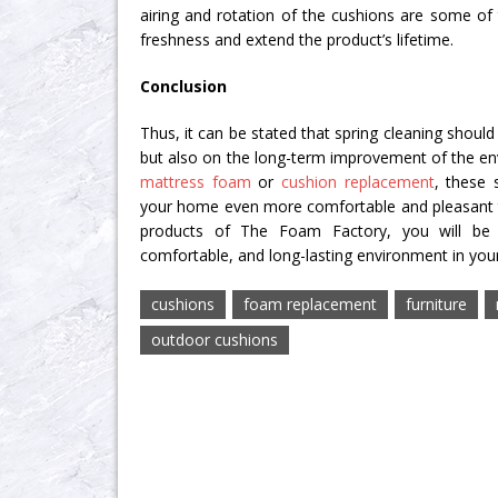
airing and rotation of the cushions are some of
freshness and extend the product’s lifetime.
Conclusion
Thus, it can be stated that spring cleaning should
but also on the long-term improvement of the env
mattress foam
or
cushion replacement
, these 
your home even more comfortable and pleasant to 
products of The Foam Factory, you will be 
comfortable, and long-lasting environment in yo
cushions
foam replacement
furniture
outdoor cushions