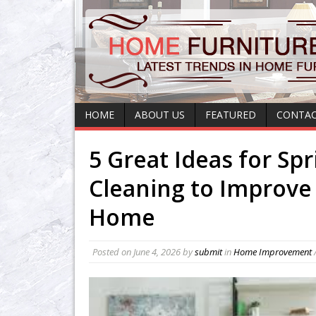
HOME
ABOUT US
FEATURED
CONTAC
5 Great Ideas for Spr
Cleaning to Improve
Home
Posted on
June 4, 2026
by
submit
in
Home Improvement