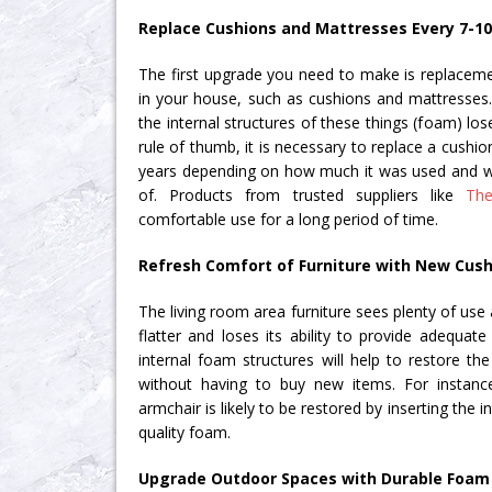
Replace Cushions and Mattresses Every 7-10
The first upgrade you need to make is replacemen
in your house, such as cushions and mattresses. 
the internal structures of these things (foam) lose
rule of thumb, it is necessary to replace a cushio
years depending on how much it was used and w
of. Products from trusted suppliers like
Th
comfortable use for a long period of time.
Refresh Comfort of Furniture with New Cush
The living room area furniture sees plenty of use
flatter and loses its ability to provide adequat
internal foam structures will help to restore th
without having to buy new items. For instanc
armchair is likely to be restored by inserting the i
quality foam.
Upgrade Outdoor Spaces with Durable Foam