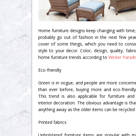
Home furniture designs keep changing with time; 
probably go out of fashion in the next few yea
cover of some things, which you need to consid
style to your decor. Color, design, quality, fab
home furniture trends according to
Wicker Paradi
Eco-friendly
Green is in vogue, and people are more concern
than ever before, buying more and eco-friendl
This trend is also applicable for furniture and
interior decoration. The obvious advantage is th
anything away as the older items can be recycled
Printed fabrics
Upholstered furniture items are popular with m