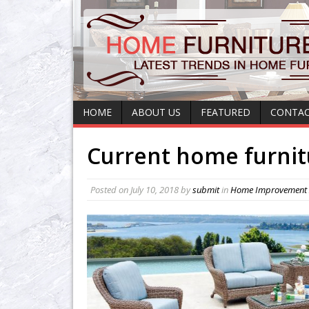
HOME
ABOUT US
FEATURED
CONTAC
Current home furnit
Posted on
July 10, 2018
by
submit
in
Home Improvement