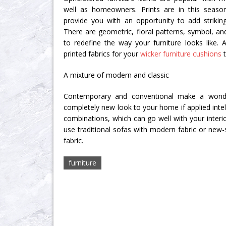
well as homeowners. Prints are in this season
provide you with an opportunity to add strikin
There are geometric, floral patterns, symbol, and
to redefine the way your furniture looks like. A
printed fabrics for your
wicker furniture cushions
t
A mixture of modern and classic
Contemporary and conventional make a wonde
completely new look to your home if applied intell
combinations, which can go well with your interi
use traditional sofas with modern fabric or new-s
fabric.
furniture