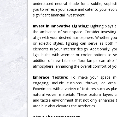
understated neutral shade for a subtle, sophisti
you to refresh your space and cater to your evol
significant financial investment.
Invest in Innovative Lighting:
Lighting plays a 
the ambiance of your space. Consider investing i
align with your desired atmosphere. Whether you
or eclectic styles, lighting can serve as both 
elements in your interior design. Additionally, y
light bulbs with warmer or cooler options to s
addition of new table or floor lamps can also f
atmosphere, enhancing the overall comfort of your
Embrace Texture:
To make your space more
engaging, include cushions, throws, or area
Experiment with a variety of textures such as plus
natural woven materials. These textural layers c
and tactile environment that not only enhances t
area but also elevates the aesthetics.
About The Foam Factory: