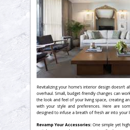
Revitalizing your home’s interior design doesn’t 
overhaul. Small, budget-friendly changes can wor
the look and feel of your living space, creating 
with your style and preferences. Here are som
designed to infuse a breath of fresh air into your l
Revamp Your Accessories:
One simple yet highl