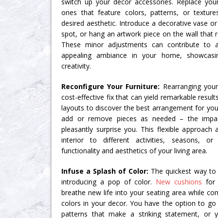
switch up your decor accessories. Replace you
ones that feature colors, patterns, or textu
desired aesthetic. Introduce a decorative vase o
spot, or hang an artwork piece on the wall that 
These minor adjustments can contribute to
appealing ambiance in your home, showcasin
creativity.
Reconfigure Your Furniture:
Rearranging your 
cost-effective fix that can yield remarkable resul
layouts to discover the best arrangement for you
add or remove pieces as needed – the impa
pleasantly surprise you. This flexible approach
interior to different activities, seasons, 
functionality and aesthetics of your living area.
Infuse a Splash of Color:
The quickest way to u
introducing a pop of color.
New cushions
for 
breathe new life into your seating area while c
colors in your decor. You have the option to go 
patterns that make a striking statement, o