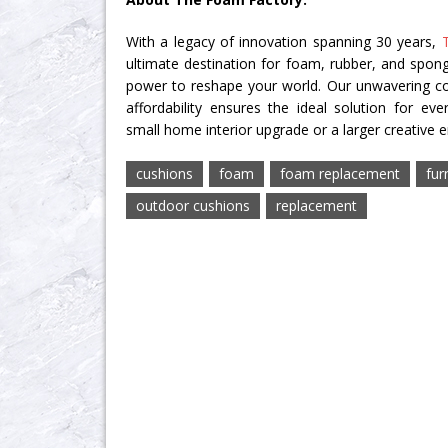
With a legacy of innovation spanning 30 years,
ultimate destination for foam, rubber, and spon
power to reshape your world. Our unwavering c
affordability ensures the ideal solution for eve
small home interior upgrade or a larger creative 
cushions
foam
foam replacement
fur
outdoor cushions
replacement