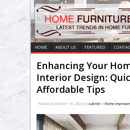
HOME
ABOUT US
FEATURED
CONTAC
Enhancing Your Hom
Interior Design: Qui
Affordable Tips
Posted on
October 16, 2023
by
submit
in
Home Improve