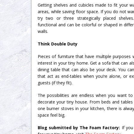
Getting shelves and cubicles made to fit your wa
areas, while saving floor space. If you do not wan
try two or three strategically placed shelve
functional and can be colorful or shaped in diff
walls.
Think Double Duty
Pieces of furniture that have multiple purposes w
interest in your tiny home. Get a sofa that can al
dining table that can also be your desk. You c
that act as end-tables when you’re alone, or e
guests (if they fit).
The possibilities are endless when you want t
decorate your tiny house. From beds and tables t
one burner stoves in your kitchen, there is alw
space feel big.
Blog submitted by The Foam Factory:
If yo