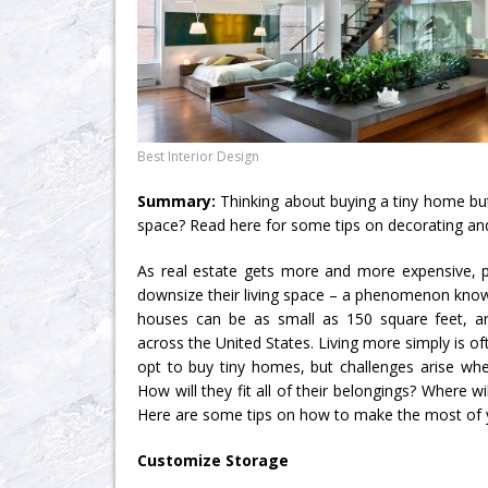
Best Interior Design
Summary:
Thinking about buying a tiny home but
space? Read here for some tips on decorating and 
As real estate gets more and more expensive, 
downsize their living space – a phenomenon know
houses can be as small as 150 square feet, a
across the United States. Living more simply is o
opt to buy tiny homes, but challenges arise whe
How will they fit all of their belongings? Where w
Here are some tips on how to make the most of y
Customize Storage