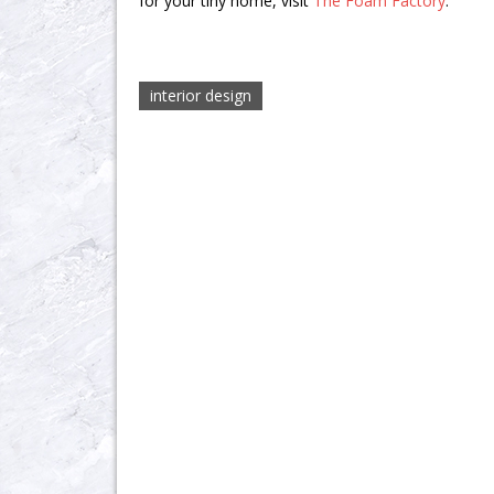
for your tiny home, visit
The Foam Factory
.
interior design