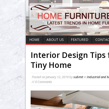
HOME
ABOUT US
FEATURED
CONTAC
Interior Design Tips 
Tiny Home
Posted on
January 12, 2019
by
submit
in
Industrial and 
// 0 Comments