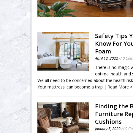
Safety Tips 
Know For Yo
Foam
April 12, 2022
// 0 Co
There is no magic wa
optimal health and 
We all need to be concerned about the health risk
Your mattress’ can become a trap
| Read More >
Finding the 
Furniture R
Cushions
January 5, 2022
// 0 C