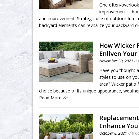
One often-overloo
improvement is bac
and improvement. Strategic use of outdoor furnit
backyard elements can revitalize your backyard o
How Wicker 
Enliven Your
November 30, 2021
//
Have you thought a
styles to use on you
area? Wicker patio fu
choice because of its unique appearance, weather
Read More >>
Replacement
Enhance Your
October 8, 2021
// 0 