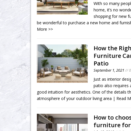
With so many peopl
home, it’s no wonde
shopping for new fu
be wonderful to purchase a new home and furnish 
More >>
How the Rig
Furniture C
Patio
September 1, 2021
// 
Just as interior desi
patio also requires
good intuition for aesthetics. One of the details 
atmosphere of your outdoor living area
| Read M
How to choos
furniture fo