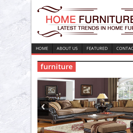
HOME
ABOUT US
FEATURED
CONTAC
furniture