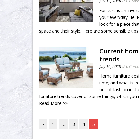
July 13, 2018
// 0 Com
Funiture is an inves
your everyday life. 
look for a piece that
space and their style. Here are some sensible tips 
Current home
trends
July 10, 2018
// 0 Com
Home furniture des
time; and what is in
out of fashion in t
furniture trends cover of some things, which you
Read More >>
«
1
…
3
4
5